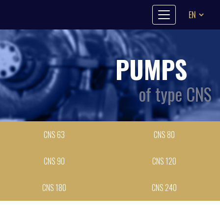
Skip to content
PUMPS
of type CNS
CNS 63
CNS 80
CNS 90
CNS 120
CNS 180
CNS 240