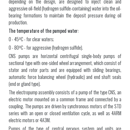
depending on the design, are designed to inject clean and
aggressive oil-field (hydrogen sulfide-containing) water into the oil-
bearing formations to maintain the deposit pressure during oil
production.
The temperature of the pumped water:
0 - 45ºС - for clear waters;
0 - 80ºС - for aggressive (hydrogen sulfide).
CNS pumps are horizontal centrifugal single-body pumps of
sectional type with one-sided wheel arrangement, which consist of
stator and rotor parts and are equipped with sliding bearings,
automatic force balancing wheel (hydraulic) and end shaft seals
(end or gland type).
The electropump assembly consists of a pump of the type CNS, an
electric motor mounted on a common frame and connected by a
coupling. The pumps are driven by synchronous motors of the STD
series with an open or closed ventilation cycle, as well as 4ARM
electric motors or 4АЗМ.
Pumps of the type of central nervous system and units are