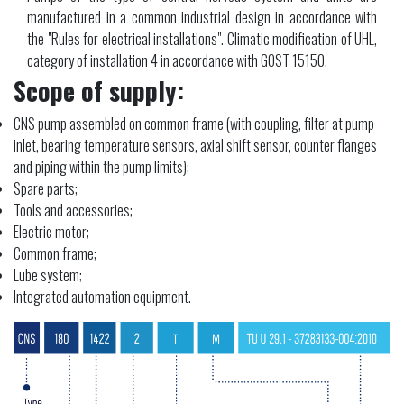
manufactured in a common industrial design in accordance with
the "Rules for electrical installations". Climatic modification of UHL,
category of installation 4 in accordance with GOST 15150.
Scope of supply:
CNS pump assembled on common frame (with coupling, filter at pump
inlet, bearing temperature sensors, axial shift sensor, counter flanges
and piping within the pump limits);
Spare parts;
Tools and accessories;
Electric motor;
Common frame;
Lube system;
Integrated automation equipment.