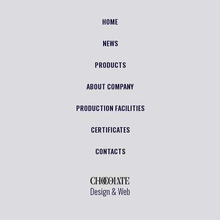
HOME
NEWS
PRODUCTS
ABOUT COMPANY
PRODUCTION FACILITIES
CERTIFICATES
CONTACTS
Design & Web