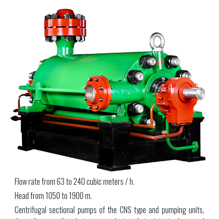
Flow rate from 63 to 240 cubic meters / h.
Head from 1050 to 1900 m.
Centrifugal sectional pumps of the CNS type and pumping units,