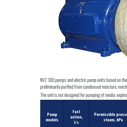
NVZ 300 pumps and electric pump units based on them 
preliminarily purified from condensed moisture, mecha
The unit is not designed for pumping of media: explosi
Fast
Pump
Permissible press
action,
models
steam, kPa
l/s