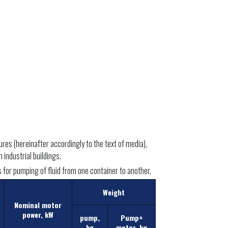
es (hereinafter accordingly to the text of media),
 industrial buildings.
as for pumping of fluid from one container to another.
Weight
Nominal motor
power, kW
pump,
Pump+
kg
motor, kg