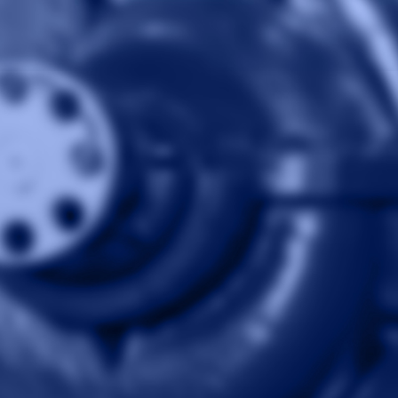
Skip to content