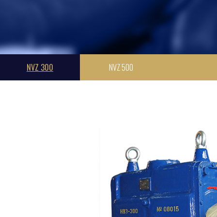
NVZ 300
NVZ 500