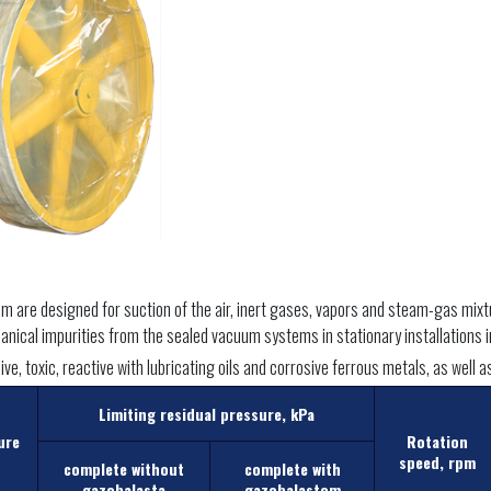
are designed for suction of the air, inert gases, vapors and steam-gas mixtur
nical impurities from the sealed vacuum systems in stationary installations in
ve, toxic, reactive with lubricating oils and corrosive ferrous metals, as well 
Limiting residual pressure, kPa
ure
Rotation
speed, rpm
complete without
complete with
gazobalasta
gazobalastom