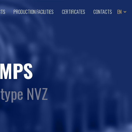
CTS
PRODUCTION FACILITIES
CERTIFICATES
CONTACTS
MPS
 type NVZ