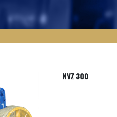
NVZ 300