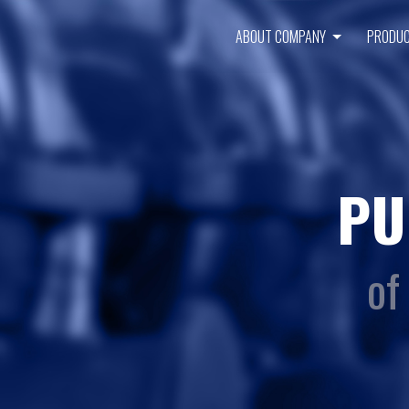
ABOUT COMPANY
PRODU
PU
of